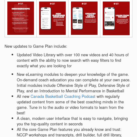
New updates to Game Plan include:
Updated Video Library with over 100 new videos and 40 hours of
content with the ability to now search with easy filters to find
exactly what you are looking for
New eLearning modules to deepen your knowledge of the game.
On-demand coach education you can complete at your own pace.
Initial modules include Offensive Style of Play, Defensive Style of
Play, and an Introduction to Mental Performance in Basketball
All new
Canada Basketball Coaching Podcast
with regularly
updated content from some of the best coaching minds in the
game. Tune in to the audio or video formats to learn from the
best!
A clean, modern user interface that is easy to navigate, bringing
you the top-quality content in seconds
All the core Game Plan features you already know and trust:
NCCP workshops and transcripts, drill builder, full drill library,