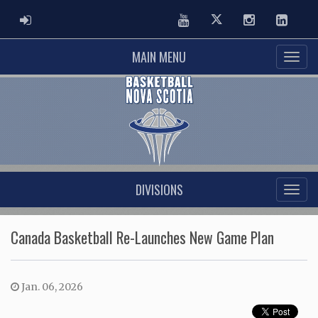
ADMIN LOGIN
Youtube
Twitter
Instagram
Linked
MAIN MENU
DIVISIONS
Canada Basketball Re-Launches New Game Plan
Jan. 06, 2026