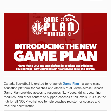
Canada Basketball is excited to re-launch
- a world class
Game Plan
education platform for coaches and officials of all levels across Canada.
Game Plan provides access to resources like videos, drills, eLearning
modules, and other content to support coaches at all levels. It is also the
hub for all NCCP workshops to help coaches register for courses and
track their certification.