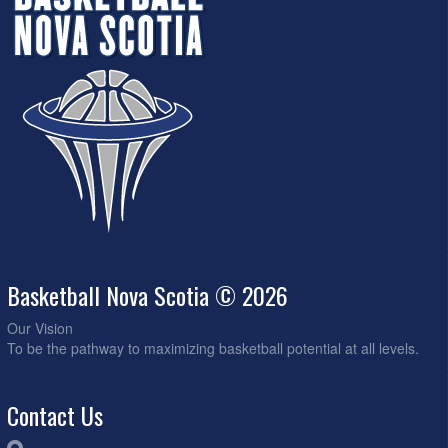
Basketball Nova Scotia © 2026
Our Vision
To be the pathway to maximizing basketball potential at all levels.
Contact Us