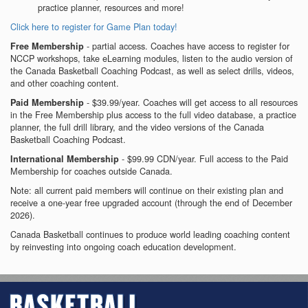
practice planner, resources and more!
Click here to register for Game Plan today!
- partial access. Coaches have access to register for
Free Membership
NCCP workshops, take eLearning modules, listen to the audio version of
the Canada Basketball Coaching Podcast, as well as select drills, videos,
and other coaching content.
- $39.99/year. Coaches will get access to all resources
Paid Membership
in the Free Membership plus access to the full video database, a practice
planner, the full drill library, and the video versions of the Canada
Basketball Coaching Podcast.
- $99.99 CDN/year. Full access to the Paid
International Membership
Membership for coaches outside Canada.
Note: all current paid members will continue on their existing plan and
receive a one-year free upgraded account (through the end of December
2026).
Canada Basketball continues to produce world leading coaching content
by reinvesting into ongoing coach education development.