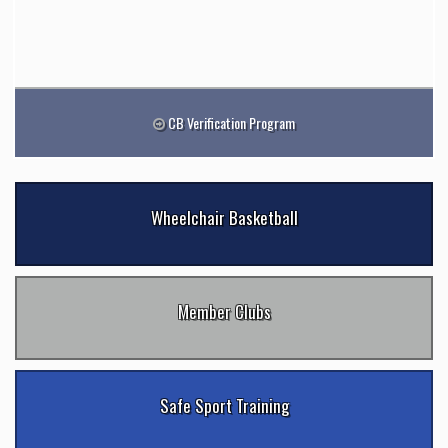
CB Verification Program
Wheelchair Basketball
Member Clubs
Safe Sport Training