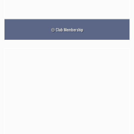
Club Membership