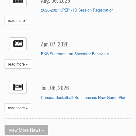
Aug. 06, 2026
2026-2027 JPEP - ID Session Registration
read more »
Apr. 07, 2026
BNS Statement on Spectator Behaviour
read more »
Jan. 06, 2026
Canada Basketball Re-Launches New Game Plan
read more »
View More News »