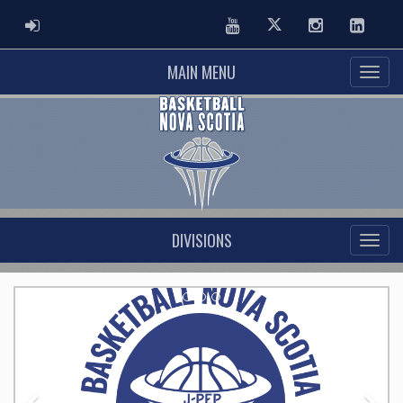
ADMIN LOGIN
Youtube
Twitter
Instagram
Linked
MAIN MENU
DIVISIONS
Previous
Nex