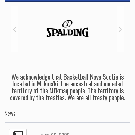
We acknowledge that Basketball Nova Scotia is
located in Mi'kma'ki, the ancestral and unceded
territory of the Mi'kmaq people. The territory is
covered by the treaties. We are all treaty people.
News