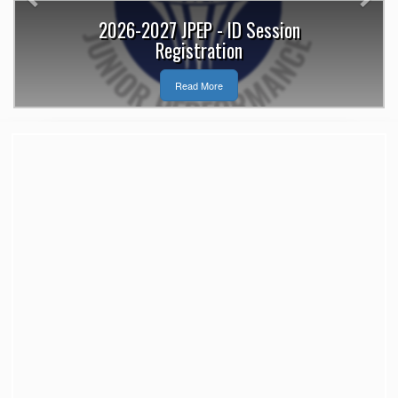
2026-2027 JPEP - ID Session
Registration
Read More