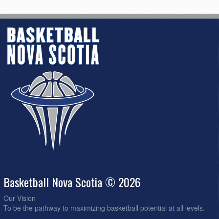
Basketball Nova Scotia © 2026
Our Vision
To be the pathway to maximizing basketball potential at all levels.