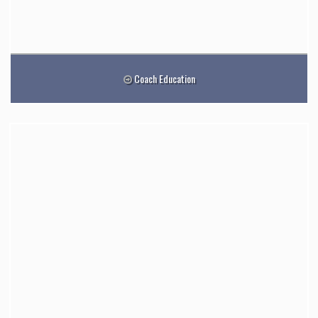
Coach Education