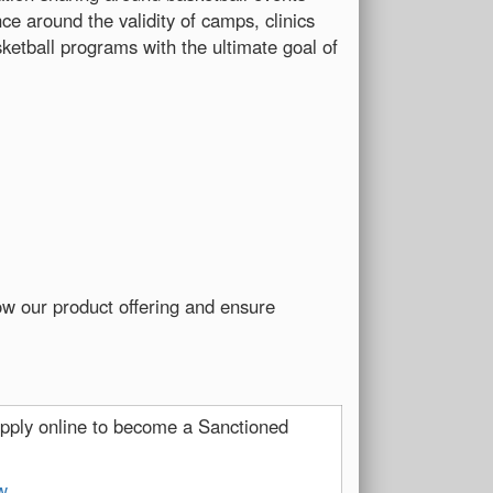
e around the validity of camps, clinics
ketball programs with the ultimate goal of
ow our product offering and ensure
pply online to become a Sanctioned
w