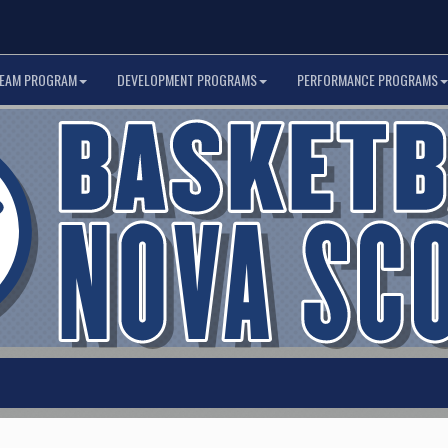
TEAM PROGRAM
DEVELOPMENT PROGRAMS
PERFORMANCE PROGRAMS