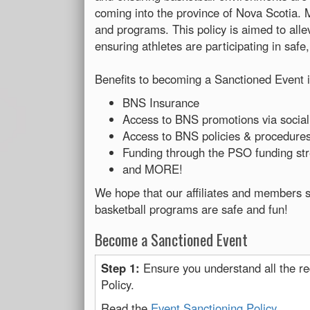
coming into the province of Nova Scotia. 
and programs. This policy is aimed to alle
ensuring athletes are participating in safe
Benefits to becoming a Sanctioned Event i
BNS Insurance
Access to BNS promotions via social
Access to BNS policies & procedures 
Funding through the PSO funding s
and MORE!
We hope that our affiliates and members s
basketball programs are safe and fun!
Become a Sanctioned Event
Step 1:
Ensure you understand all the re
Policy.
Read the
Event Sanctioning Policy