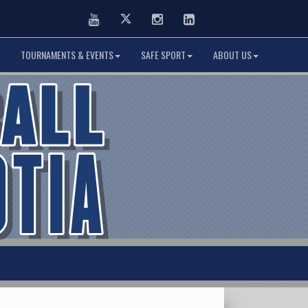
Youtube
Twitter
Instagram
LinkedIn
TOURNAMENTS & EVENTS
SAFE SPORT
ABOUT US