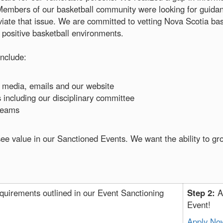
Members of our basketball community were looking for guidanc
viate that issue. We are committed to vetting Nova Scotia bas
, positive basketball environments.
nclude:
 media, emails and our website
including our disciplinary committee
treams
ee value in our Sanctioned Events. We want the ability to gr
quirements outlined in our Event Sanctioning
Step 2:
A
Event!
Apply No