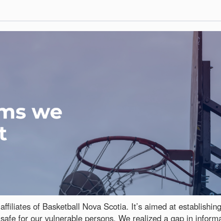
affiliates of Basketball Nova Scotia. It’s aimed at establishi
safe for our vulnerable persons. We realized a gap in inform