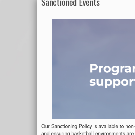
Sanctioned Events
Our Sanctioning Policy is available to non-
and ensuring basketball environments are 