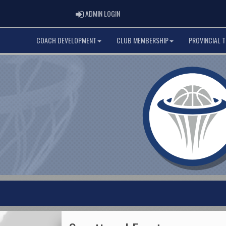
ADMIN LOGIN
ADMIN LOGIN
COACH DEVELOPMENT
CLUB MEMBERSHIP
PROVINCIAL 