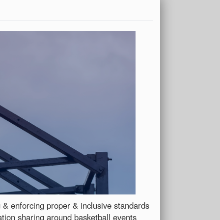
ng & enforcing proper & inclusive standards
ation sharing around basketball events