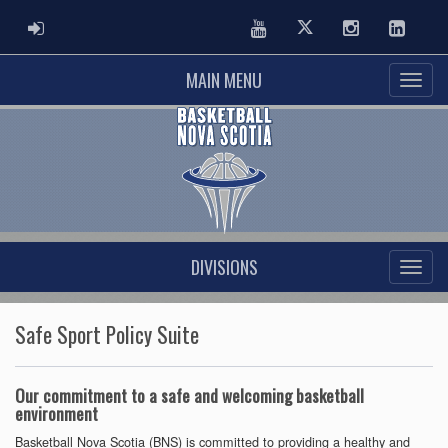
ADMIN LOGIN
Youtube
Twitter
Instagram
Linked
MAIN MENU
DIVISIONS
Safe Sport Policy Suite
Our commitment to a safe and welcoming basketball
environment
Basketball Nova Scotia (BNS) is committed to providing a healthy and