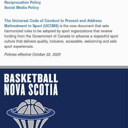
Reciprocation Policy
Social Media Policy
The Universal Code of Conduct to Prevent and Address
is the core document that sets
Maltreatment in Sport (UCCMS)
harmonized rules to be adopted by sport organizations that receive
funding from the Government of Canada to advance a respectful sport
culture that delivers quality, inclusive, accessible, welcoming and safe
sport experiences.
Policies effective October 22, 2025