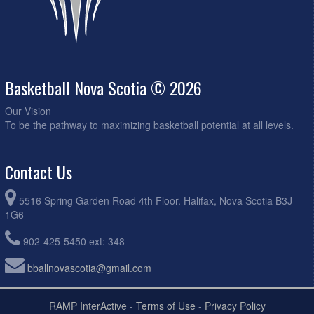
Basketball Nova Scotia © 2026
Our Vision
To be the pathway to maximizing basketball potential at all levels.
Contact Us
5516 Spring Garden Road 4th Floor. Halifax, Nova Scotia B3J
1G6
902-425-5450 ext: 348
bballnovascotia@gmail.com
RAMP InterActive
-
Terms of Use
-
Privacy Policy