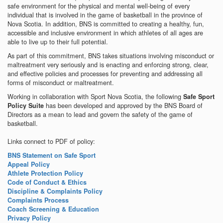
safe environment for the physical and mental well-being of every
individual that is involved in the game of basketball in the province of
Nova Scotia. In addition, BNS is committed to creating a healthy, fun,
accessible and inclusive environment in which athletes of all ages are
able to live up to their full potential.
As part of this commitment, BNS takes situations involving misconduct or
maltreatment very seriously and is enacting and enforcing strong, clear,
and effective policies and processes for preventing and addressing all
forms of misconduct or maltreatment.
Working in collaboration with Sport Nova Scotia, the following
Safe Sport
has been developed and approved by the BNS Board of
Policy Suite
Directors as a mean to lead and govern the safety of the game of
basketball.
Links connect to PDF of policy:
BNS Statement on Safe Sport
Appeal Policy
Athlete Protection Policy
Code of Conduct & Ethics
Discipline & Complaints Policy
Complaints Process
Coach Screening & Education
Privacy Policy