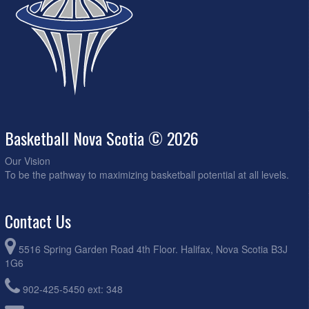
Basketball Nova Scotia © 2026
Our Vision
To be the pathway to maximizing basketball potential at all levels.
Contact Us
5516 Spring Garden Road 4th Floor. Halifax, Nova Scotia B3J
1G6
902-425-5450 ext: 348