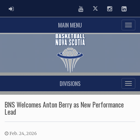
ADMIN LOGIN
Youtube
Twitter
Instagram
Linked
MAIN MENU
DIVISIONS
BNS Welcomes Anton Berry as New Performance
Lead
Feb. 24, 2026