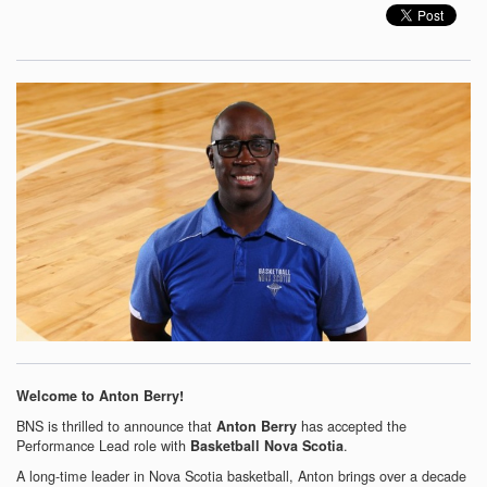
Welcome to Anton Berry!
BNS is thrilled to announce that
has accepted the
Anton Berry
Performance Lead role with
.
Basketball Nova Scotia
A long-time leader in Nova Scotia basketball, Anton brings over a decade