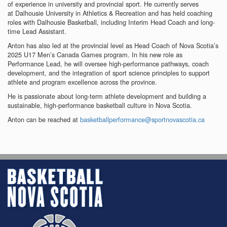
of experience in university and provincial sport. He currently serves
at Dalhousie University in Athletics & Recreation and has held coaching
roles with Dalhousie Basketball, including Interim Head Coach and long-
time Lead Assistant.
Anton has also led at the provincial level as Head Coach of Nova Scotia’s
2025 U17 Men’s Canada Games program. In his new role as
Performance Lead, he will oversee high-performance pathways, coach
development, and the integration of sport science principles to support
athlete and program excellence across the province.
He is passionate about long-term athlete development and building a
sustainable, high-performance basketball culture in Nova Scotia.
Anton can be reached at
basketballperformance@sportnovascotia.ca